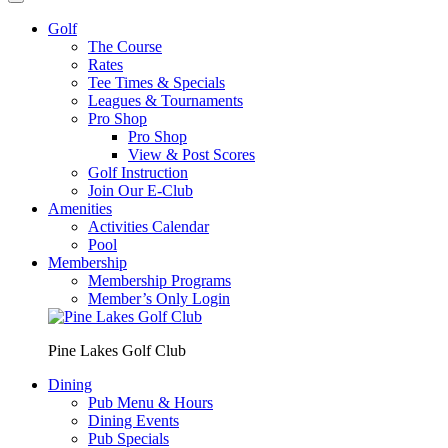
Golf
The Course
Rates
Tee Times & Specials
Leagues & Tournaments
Pro Shop
Pro Shop
View & Post Scores
Golf Instruction
Join Our E-Club
Amenities
Activities Calendar
Pool
Membership
Membership Programs
Member’s Only Login
Pine Lakes Golf Club
Dining
Pub Menu & Hours
Dining Events
Pub Specials