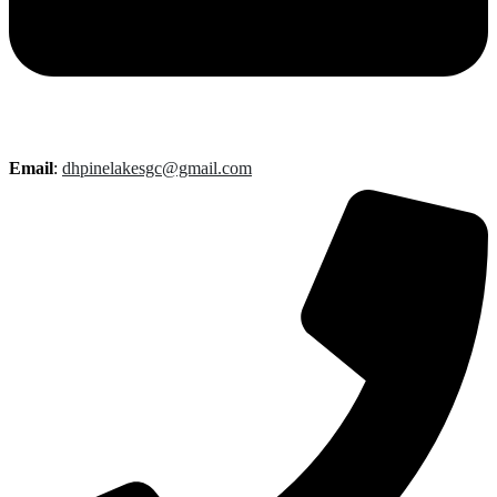
Email
:
dhpinelakesgc@gmail.com