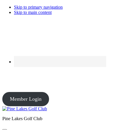
Skip to primary navigation
Skip to main content
Course Conditions
Pro Shop: Open – Driving Range: Open – Course Conditions: Open
Member Login
Pine Lakes Golf Club