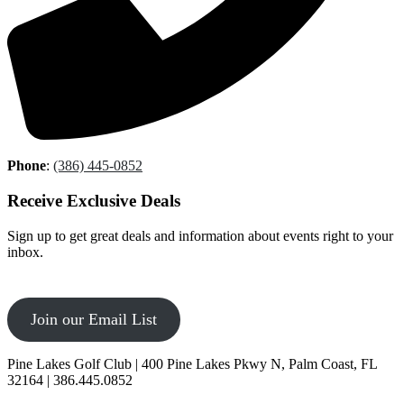
Phone
:
(386) 445-0852
Receive Exclusive Deals
Sign up to get great deals and information about events right to your
inbox.
Join our Email List
Pine Lakes Golf Club | 400 Pine Lakes Pkwy N, Palm Coast, FL
32164 | 386.445.0852