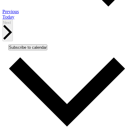
Events
Previous
Today
Events
Next
Subscribe to calendar