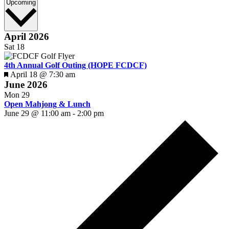
Select
Upcoming
date.
April 2026
Sat
18
4th Annual Golf Outing (HOPE FCDCF)
Featured
April 18 @ 7:30 am
June 2026
Mon
29
Open Mahjong & Lunch
June 29 @ 11:00 am
-
2:00 pm