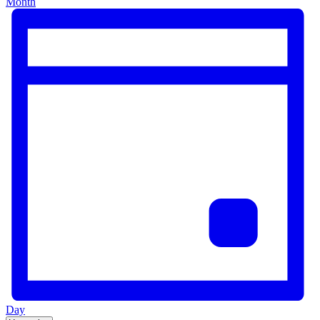
Month
Day