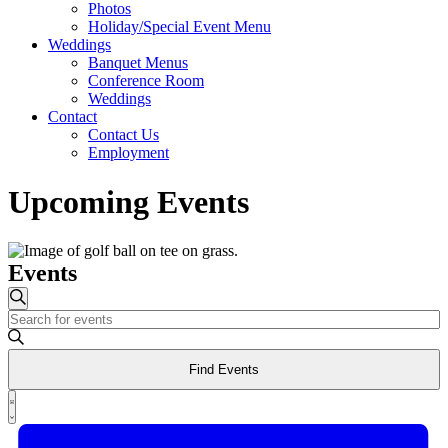
Photos
Holiday/Special Event Menu
Weddings
Banquet Menus
Conference Room
Weddings
Contact
Contact Us
Employment
Upcoming Events
Events
Events
Search
Enter
Search
Keyword.
and
Search
Find Events
for
Views
Events
Event
Navigation
by
List
Views
Keyword.
Navigation