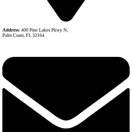
Address
: 400 Pine Lakes Pkwy N,
Palm Coast, FL 32164