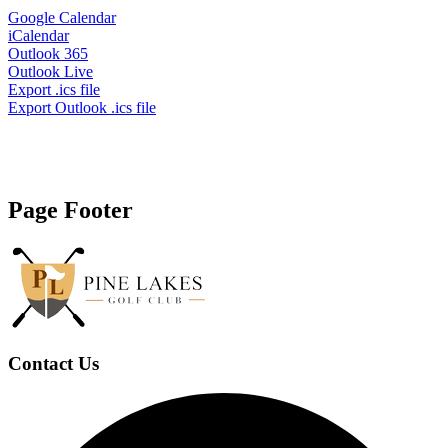
Google Calendar
iCalendar
Outlook 365
Outlook Live
Export .ics file
Export Outlook .ics file
Page Footer
Contact Us