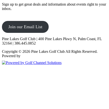
Sign up to get great deals and information about events right to your
inbox.
Join our Email List
Pine Lakes Golf Club | 400 Pine Lakes Pkwy N, Palm Coast, FL
32164 | 386.445.0852
Copyright © 2026 Pine Lakes Golf Club All Rights Reserved.
Powered by