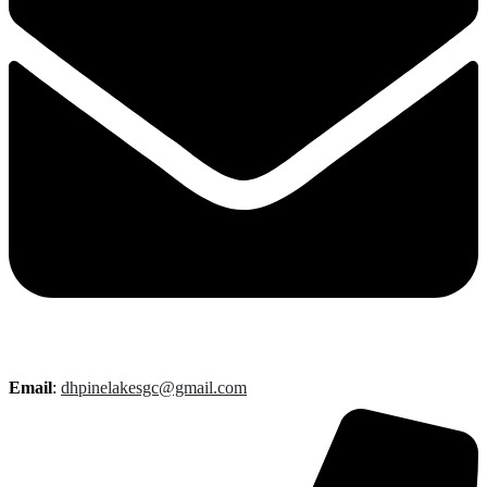
Email
:
dhpinelakesgc@gmail.com