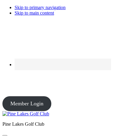
Skip to primary navigation
Skip to main content
Course Conditions
Pro Shop: Open – Driving Range: Open – Course Conditions: Open
Member Login
Pine Lakes Golf Club