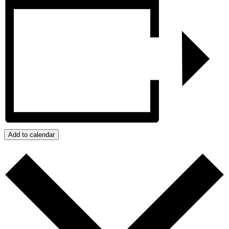
Add to calendar