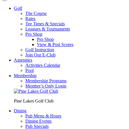
Golf
The Course
Rates
Tee Times & Specials
Leagues & Tournaments
Pro Shop
Pro Shop
View & Post Scores
Golf Instruction
Join Our E-Club
Amenities
Activities Calendar
Pool
Membership
Membership Programs
Member’s Only Login
Pine Lakes Golf Club
Dining
Pub Menu & Hours
Dining Events
Pub Specials