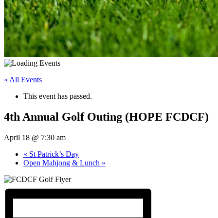
« All Events
This event has passed.
4th Annual Golf Outing (HOPE FCDCF)
April 18 @ 7:30 am
«
St Patrick’s Day
Open Mahjong & Lunch
»