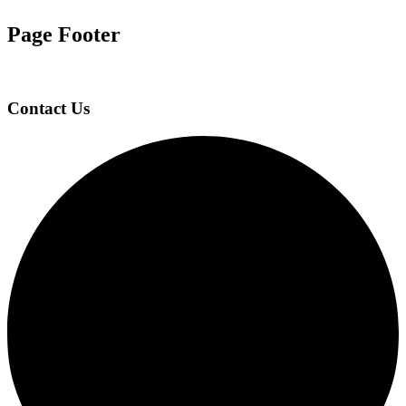
Page Footer
Contact Us