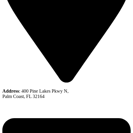
Address
: 400 Pine Lakes Pkwy N,
Palm Coast, FL 32164