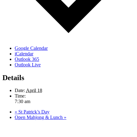
Google Calendar
iCalendar
Outlook 365
Outlook Live
Details
Date:
April 18
Time:
7:30 am
«
St Patrick’s Day
Open Mahjong & Lunch
»