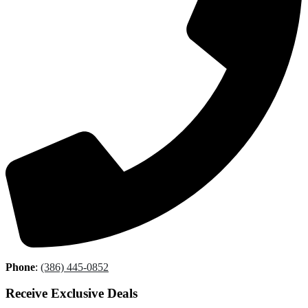
Phone
:
(386) 445-0852
Receive Exclusive Deals