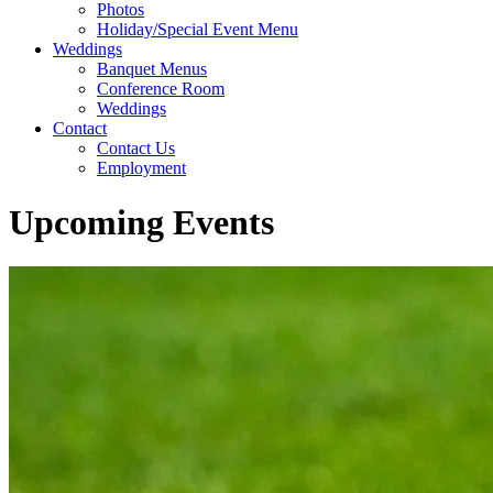
Photos
Holiday/Special Event Menu
Weddings
Banquet Menus
Conference Room
Weddings
Contact
Contact Us
Employment
Upcoming Events