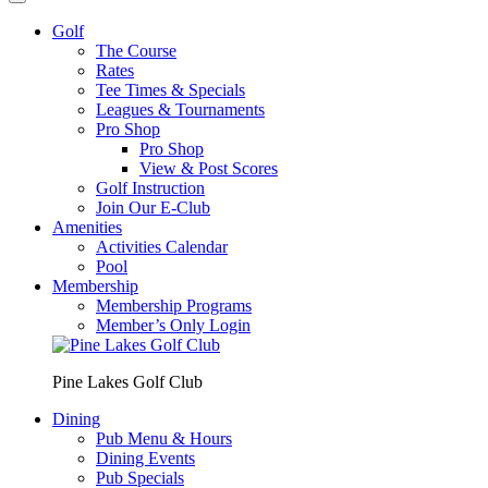
Golf
The Course
Rates
Tee Times & Specials
Leagues & Tournaments
Pro Shop
Pro Shop
View & Post Scores
Golf Instruction
Join Our E-Club
Amenities
Activities Calendar
Pool
Membership
Membership Programs
Member’s Only Login
Pine Lakes Golf Club
Dining
Pub Menu & Hours
Dining Events
Pub Specials