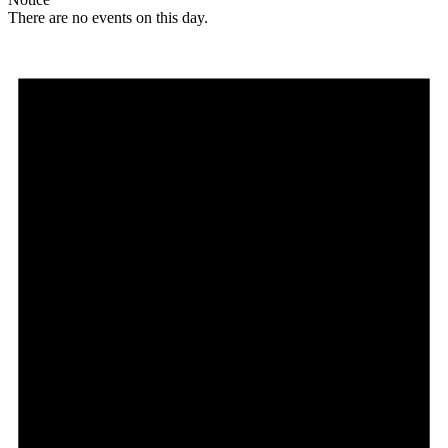
There are no events on this day.