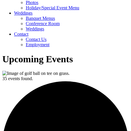
Photos
Holiday/Special Event Menu
Weddings
Banquet Menus
Conference Room
Weddings
Contact
Contact Us
Employment
Upcoming Events
35 events found.