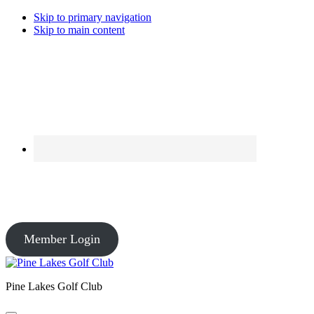
Skip to primary navigation
Skip to main content
Course Conditions
Pro Shop: Open – Driving Range: Open – Course Conditions: Open
Member Login
Pine Lakes Golf Club