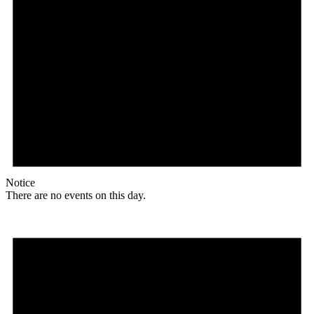
Notice
There are no events on this day.