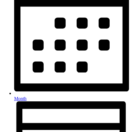
Month