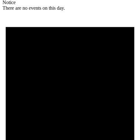
Notice
There are no events on this day.