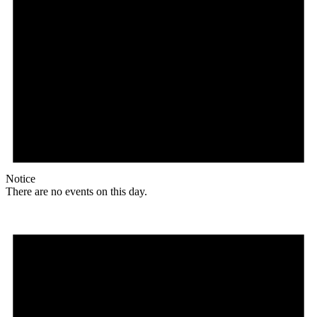
Notice
There are no events on this day.