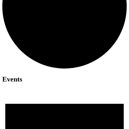
Events