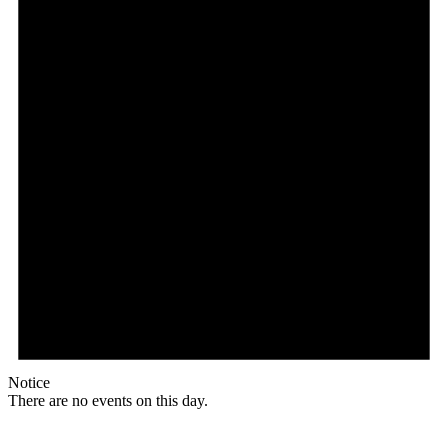
Notice
There are no events on this day.