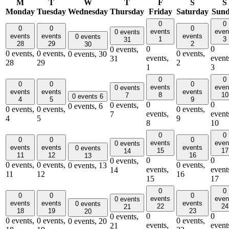
M
T
W
T
F
S
S
Monday
Tuesday
Wednesday
Thursday
Friday
Saturday
Sun
0
0
0
0
0
events
even
0 events
events
events
events
0 events
1
3
31
28
29
2
30
0
0
0 events,
0 events,
0 events,
0 events,
0 events,
30
events,
event
31
28
29
2
1
3
0
0
0
0
0
events
even
0 events
events
events
events
8
10
7
0 events
6
4
5
9
0
0
0 events,
0 events,
6
0 events,
0 events,
0 events,
events,
event
7
4
5
9
8
10
0
0
0
0
0
events
even
0 events
events
events
events
0 events
15
17
14
11
12
16
13
0
0
0 events,
0 events,
0 events,
0 events,
0 events,
13
events,
event
14
11
12
16
15
17
0
0
0
0
0
events
even
0 events
events
events
events
0 events
22
24
21
18
19
23
20
0
0
0 events,
0 events,
0 events,
0 events,
0 events,
20
events,
event
21