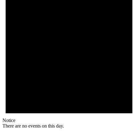
Notice
There are no events on this day.