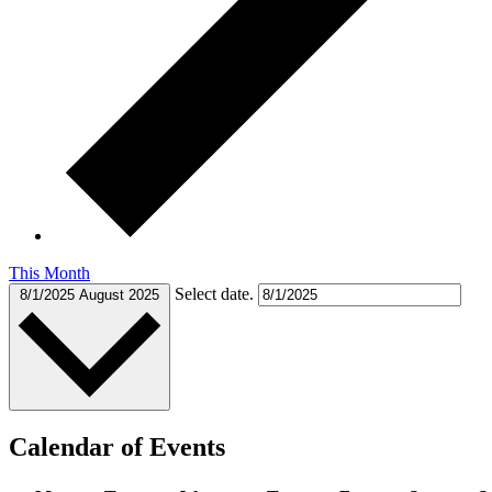
This Month
Select date.
8/1/2025
August 2025
Calendar of Events