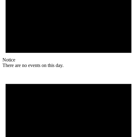
Notice
There are no events on this day.