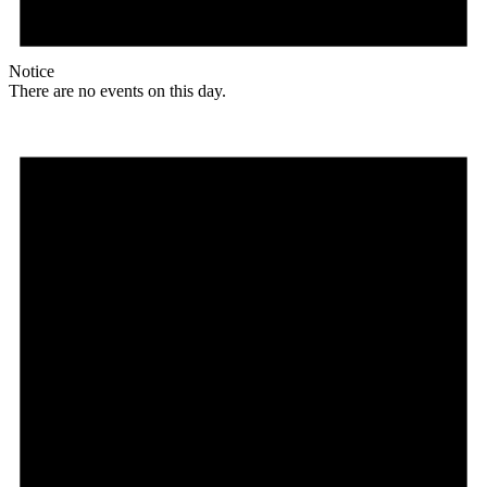
Notice
There are no events on this day.