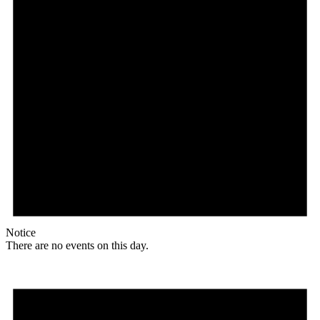
Notice
There are no events on this day.