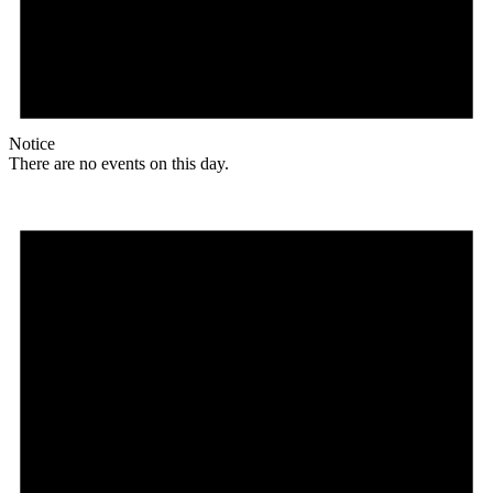
Notice
There are no events on this day.