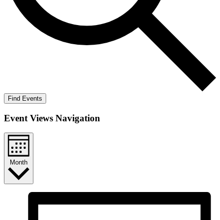
Find Events
Event Views Navigation
Month