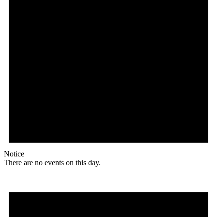
Notice
There are no events on this day.