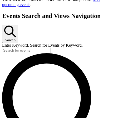
upcoming events
.
Events Search and Views Navigation
Search
Enter Keyword. Search for Events by Keyword.