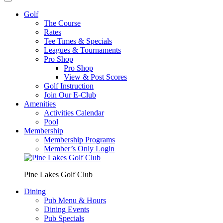
Golf
The Course
Rates
Tee Times & Specials
Leagues & Tournaments
Pro Shop
Pro Shop
View & Post Scores
Golf Instruction
Join Our E-Club
Amenities
Activities Calendar
Pool
Membership
Membership Programs
Member’s Only Login
Pine Lakes Golf Club
Dining
Pub Menu & Hours
Dining Events
Pub Specials