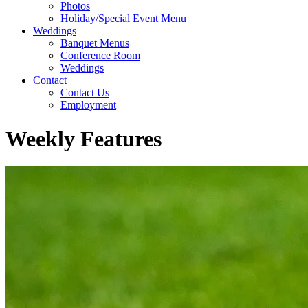
Photos
Holiday/Special Event Menu
Weddings
Banquet Menus
Conference Room
Weddings
Contact
Contact Us
Employment
Weekly Features