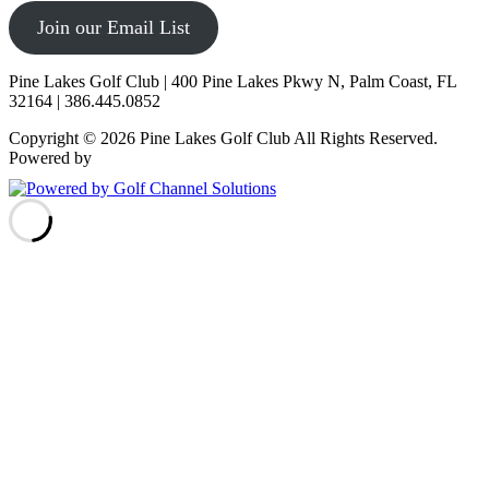
Join our Email List
Pine Lakes Golf Club | 400 Pine Lakes Pkwy N, Palm Coast, FL
32164 | 386.445.0852
Copyright © 2026 Pine Lakes Golf Club All Rights Reserved.
Powered by