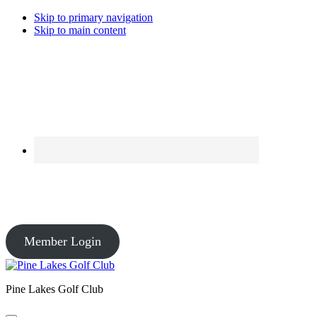
Skip to primary navigation
Skip to main content
Course Conditions
Pro Shop: Open – Driving Range: Open – Course Conditions: Open
Member Login
Pine Lakes Golf Club