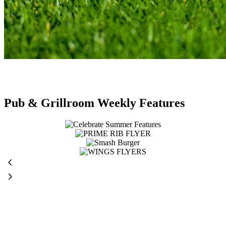
Pub & Grillroom Weekly Features