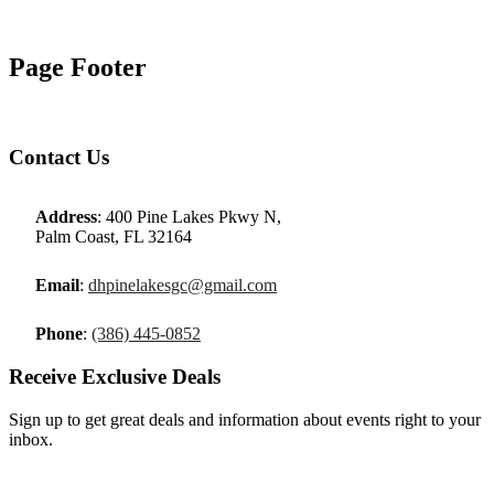
Page Footer
Contact Us
Address
: 400 Pine Lakes Pkwy N,
Palm Coast, FL 32164
Email
:
dhpinelakesgc@gmail.com
Phone
:
(386) 445-0852
Receive Exclusive Deals
Sign up to get great deals and information about events right to your
inbox.